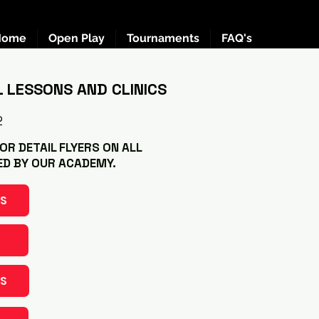
Home
Open Play
Tournaments
FAQ's
L LESSONS AND CLINICS
2
R DETAIL FLYERS ON ALL
ED BY OUR ACADEMY.
NS
S