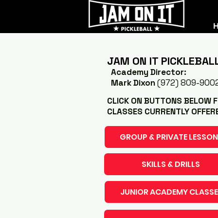
JAM ON IT PICKLEBAL
Academy Director:
Mark Dixon
(972) 809-900
CLICK ON BUTTONS BELOW FO
CLASSES CURRENTLY OFFER
GROUP & PRIVATE LESSO
SKILLS & DRILLS
JUNIOR ACADEMY CLASSE