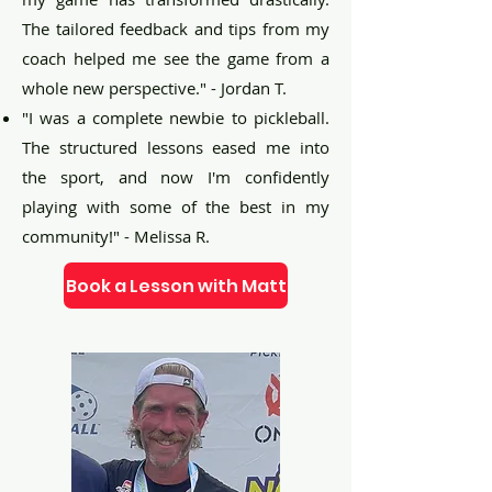
The tailored feedback and tips from my
coach helped me see the game from a
whole new perspective." - Jordan T.
"I was a complete newbie to pickleball.
The structured lessons eased me into
the sport, and now I'm confidently
playing with some of the best in my
community!" - Melissa R.
Book a Lesson with Matt