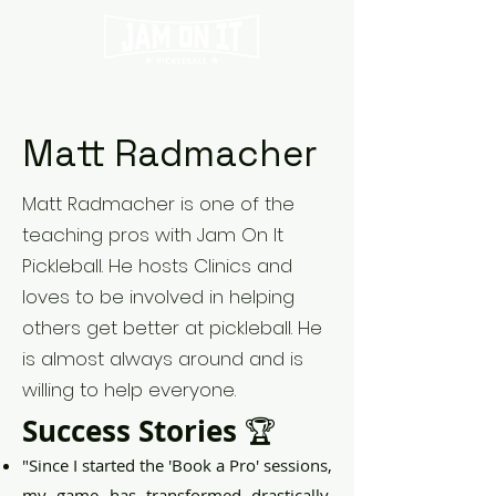
Matt Radmacher
Matt Radmacher is one of the
teaching pros with Jam On It
Pickleball. He hosts Clinics and
loves to be involved in helping
others get better at pickleball. He
is almost always around and is
willing to help everyone.
Success Stories
🏆
"Since I started the 'Book a Pro' sessions,
my game has transformed drastically.