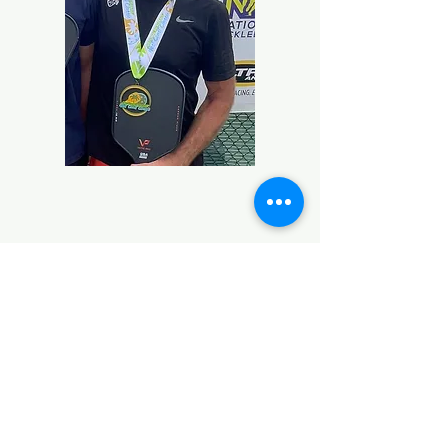
Contact